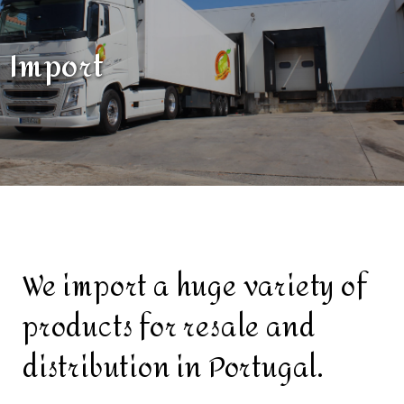
Import
We import a huge variety of
products for resale and
distribution in Portugal.