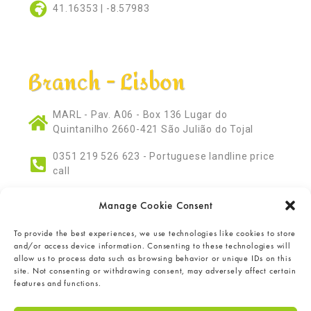
41.16353 | -8.57983
Branch - Lisbon
MARL - Pav. A06 - Box 136 Lugar do
Quintanilho 2660-421 São Julião do Tojal
0351 219 526 623 - Portuguese landline price
call
marl@antonioaurelio.pt
Manage Cookie Consent
38.86609 | -9.10993
To provide the best experiences, we use technologies like cookies to store
and/or access device information. Consenting to these technologies will
allow us to process data such as browsing behavior or unique IDs on this
site. Not consenting or withdrawing consent, may adversely affect certain
features and functions.