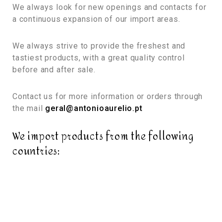
We always look for new openings and contacts for
a continuous expansion of our import areas.
We always strive to provide the freshest and
tastiest products, with a great quality control
before and after sale.
Contact us for more information or orders through
the mail
geral@antonioaurelio.pt
We import products from the following
countries: