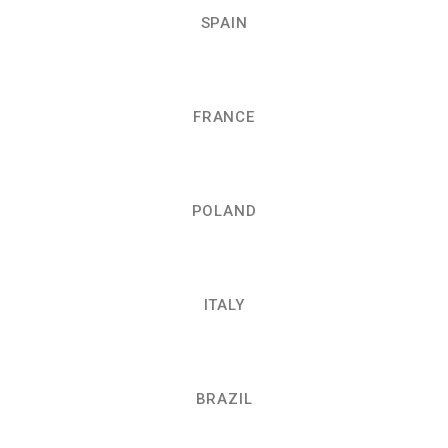
SPAIN
FRANCE
POLAND
ITALY
BRAZIL