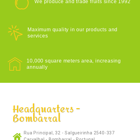
We produce and trade fruits since 1992
Maximum quality in our products and
services
10,000 square meters area, increasing
annually
Headquarters -
Bombarral
Rua Principal, 32 - Salgueirinha 2540-337
Carvalhal - Bombarral - Portugal