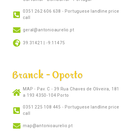
0351 262 606 638 - Portuguese landline price
call
geral@antonioaurelio.pt
39.31421 | -9.11475
Branck - Oporto
MAP - Pav. C - 39 Rua Chaves de Oliveira, 181
a 193 4350-104 Porto
0351 225 108 445 - Portuguese landline price
call
map@antonioaurelio.pt