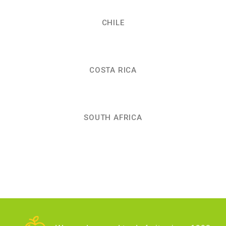
CHILE
COSTA RICA
SOUTH AFRICA